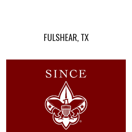
FULSHEAR, TX