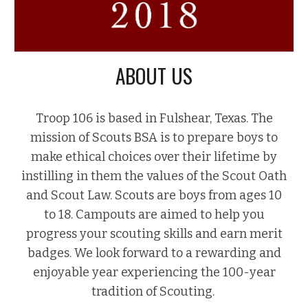
ABOUT US
Troop 106 is based in Fulshear, Texas. The
mission of Scouts BSA is to prepare boys to
make ethical choices over their lifetime by
instilling in them the values of the Scout Oath
and Scout Law. Scouts are boys from ages 10
to 18. Campouts are aimed to help you
progress your scouting skills and earn merit
badges. We look forward to a rewarding and
enjoyable year experiencing the 100-year
tradition of Scouting.