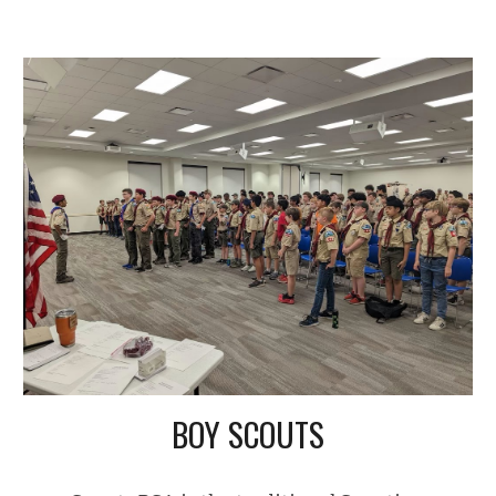
BOY SCOUTS