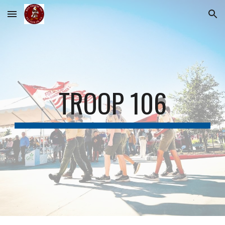
Skip to main content
Skip to navigation
TROOP 106